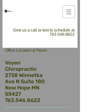
Give us a call or text to schedule at
763-546-8622
​Office Location & Hours
Voyen
Chiropractic
2738 Winnetka
Ave N Suite 180
New Hope MN
55427
763.546.8622