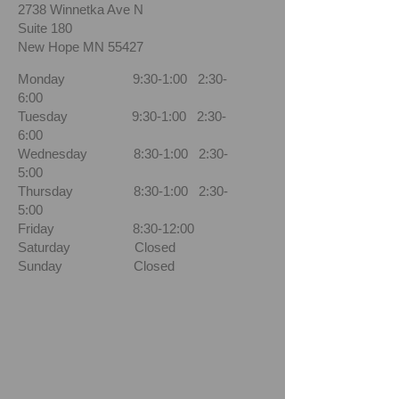
2738 Winnetka Ave N
Suite 180
New Hope MN 55427
Monday 9:30-1:00 2:30-
6:00
Tuesday 9:30-1:00 2:30-
6:00
Wednesday 8:30-1:00 2:30-
5:00
Thursday 8:30-1:00 2:30-
5:00
Friday 8:30-12:00
Saturday Closed
Sunday Closed